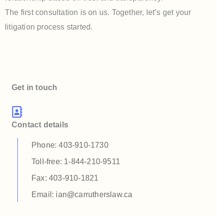
The first consultation is on us. Together, let’s get your
litigation process started.
Get in touch
Contact details
Phone: 403-910-1730
Toll-free: 1-844-210-9511
Fax: 403-910-1821
Email: ian@carrutherslaw.ca