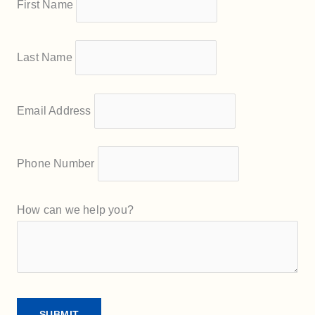
First Name
Last Name
Email Address
Phone Number
How can we help you?