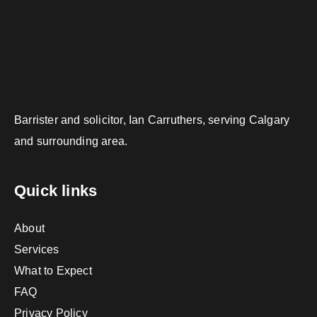
Barrister and solicitor, Ian Carruthers, serving Calgary
and surrounding area.
Quick links
About
Services
What to Expect
FAQ
Privacy Policy