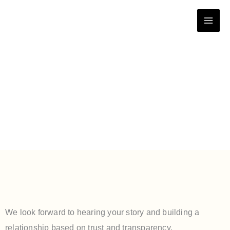
Skip
to
content
Contact Us
We look forward to hearing your story and building a
relationship based on trust and transparency.