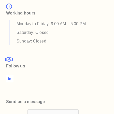
Working hours
Monday to Friday: 9.00 AM – 5.00 PM
Saturday: Closed
Sunday: Closed
Follow us
L
i
n
k
e
d
i
Send us a message
n
-
i
n