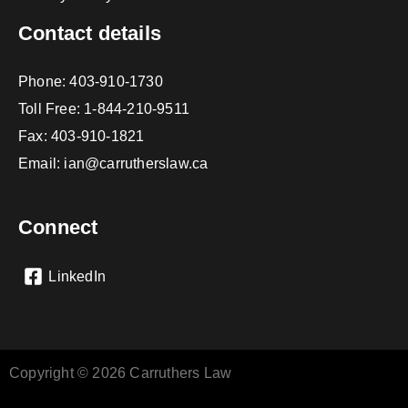
Contact details
Phone:
403-910-1730
Toll Free:
1-844-210-9511
Fax: 403-910-1821
Email:
ian@carrutherslaw.ca
Connect
LinkedIn
Copyright © 2026 Carruthers Law