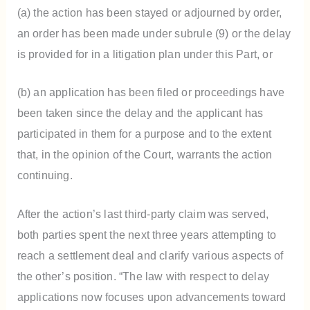
(a) the action has been stayed or adjourned by order,
an order has been made under subrule (9) or the delay
is provided for in a litigation plan under this Part, or
(b) an application has been filed or proceedings have
been taken since the delay and the applicant has
participated in them for a purpose and to the extent
that, in the opinion of the Court, warrants the action
continuing.
After the action’s last third-party claim was served,
both parties spent the next three years attempting to
reach a settlement deal and clarify various aspects of
the other’s position. “The law with respect to delay
applications now focuses upon advancements toward