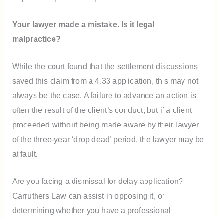
Your lawyer made a mistake. Is it legal
malpractice?
While the court found that the settlement discussions
saved this claim from a 4.33 application, this may not
always be the case. A failure to advance an action is
often the result of the client’s conduct, but if a client
proceeded without being made aware by their lawyer
of the three-year ‘drop dead’ period, the lawyer may be
at fault.
Are you facing a dismissal for delay application?
Carruthers Law can assist in opposing it, or
determining whether you have a professional