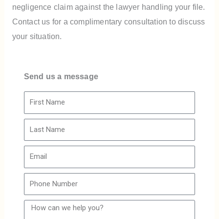
negligence claim against the lawyer handling your file.
Contact us for a complimentary consultation to discuss
your situation.
Send us a message
F
i
L
r
a
s
E
s
t
m
t
N
P
a
N
a
h
i
a
m
H
o
l
m
e