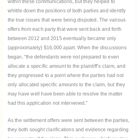
within these communications, but they helped to
whittle down the positions of both parties and identify
the true issues that were being disputed. The various
offers from each party that were sent back and forth
between 2012 and 2015 eventually became only
(approximately) $16,000 apart. When the discussions
began, “the defendants were not prepared to even
allocate a specific amount to the plaintiff’s claim, and
they progressed to a point where the parties had not
only allocated specific amounts to the claim, but they
may have well have been able to resolve the matter
had this application not intervened.”
As the settlement offers were sent between the parties,
they both sought clarifications and evidence regarding