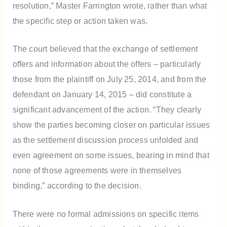
resolution,” Master Farrington wrote, rather than what
the specific step or action taken was.
The court believed that the exchange of settlement
offers and information about the offers – particularly
those from the plaintiff on July 25, 2014, and from the
defendant on January 14, 2015 – did constitute a
significant advancement of the action. “They clearly
show the parties becoming closer on particular issues
as the settlement discussion process unfolded and
even agreement on some issues, bearing in mind that
none of those agreements were in themselves
binding,” according to the decision.
There were no formal admissions on specific items