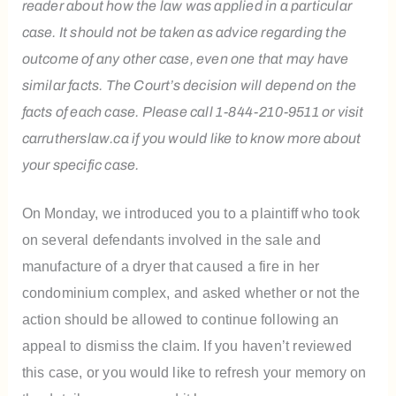
reader about how the law was applied in a particular
case. It should not be taken as advice regarding the
outcome of any other case, even one that may have
similar facts. The Court’s decision will depend on the
facts of each case. Please call 1-844-210-9511 or visit
carrutherslaw.ca if you would like to know more about
your specific case.
On Monday, we introduced you to a plaintiff who took
on several defendants involved in the sale and
manufacture of a dryer that caused a fire in her
condominium complex, and asked whether or not the
action should be allowed to continue following an
appeal to dismiss the claim. If you haven’t reviewed
this case, or you would like to refresh your memory on