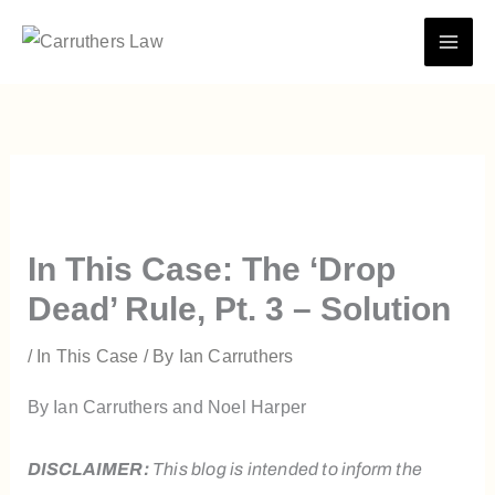
Skip
to
content
In This Case: The ‘Drop
Dead’ Rule, Pt. 3 – Solution
/
In This Case
/ By
Ian Carruthers
By Ian Carruthers and Noel Harper
DISCLAIMER:
This blog is intended to inform the