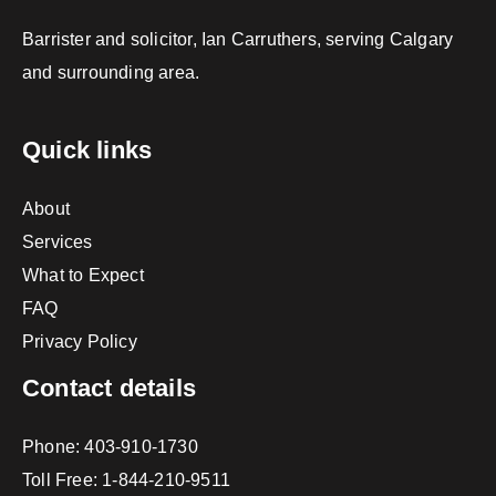
Barrister and solicitor, Ian Carruthers, serving Calgary
and surrounding area.
Quick links
About
Services
What to Expect
FAQ
Privacy Policy
Contact details
Phone:
403-910-1730
Toll Free:
1-844-210-9511