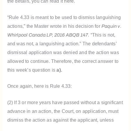
the details, you can read it
here
.
“Rule 4.33 is meant to be used to dismiss languishing
actions,” the Master wrote in his decision for
Paquin v.
Whirlpool Canada LP, 2016 ABQB 147.
“T
his is not,
and was not, a languishing action.” The defendants’
dismissal application was denied and the action was
allowed to continue. Therefore, the correct answer to
this week’s question is
a).
Once again, here is Rule 4.33:
(2) If 3 or more years have passed without a significant
advance in an action, the Court, on application, must
dismiss the action as against the applicant, unless