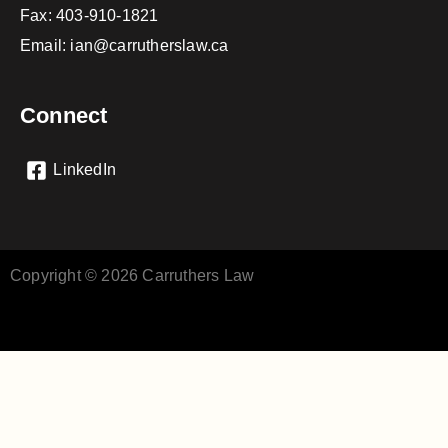
Fax: 403-910-1821
Email:
ian@carrutherslaw.ca
Connect
LinkedIn
Copyright © 2026 Carruthers Law