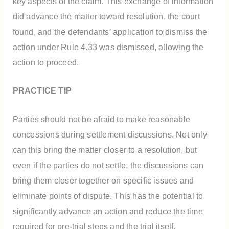
key aspects of the claim. This exchange of information
did advance the matter toward resolution, the court
found, and the defendants’ application to dismiss the
action under Rule 4.33 was dismissed, allowing the
action to proceed.
PRACTICE TIP
Parties should not be afraid to make reasonable
concessions during settlement discussions. Not only
can this bring the matter closer to a resolution, but
even if the parties do not settle, the discussions can
bring them closer together on specific issues and
eliminate points of dispute. This has the potential to
significantly advance an action and reduce the time
required for pre-trial steps and the trial itself.